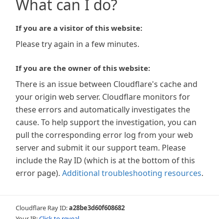
What can I do?
If you are a visitor of this website:
Please try again in a few minutes.
If you are the owner of this website:
There is an issue between Cloudflare's cache and
your origin web server. Cloudflare monitors for
these errors and automatically investigates the
cause. To help support the investigation, you can
pull the corresponding error log from your web
server and submit it our support team. Please
include the Ray ID (which is at the bottom of this
error page).
Additional troubleshooting resources
.
Cloudflare Ray ID:
a28be3d60f608682
Your IP:
Click to reveal