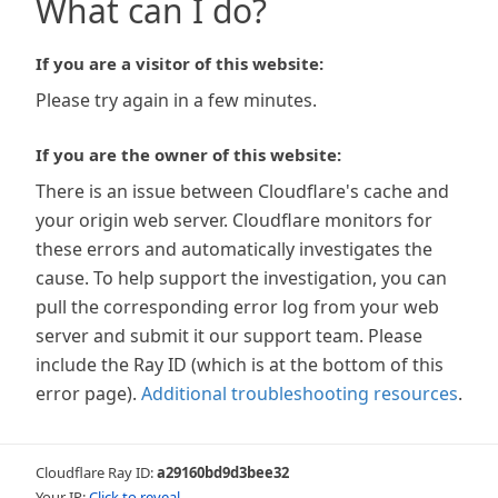
What can I do?
If you are a visitor of this website:
Please try again in a few minutes.
If you are the owner of this website:
There is an issue between Cloudflare's cache and
your origin web server. Cloudflare monitors for
these errors and automatically investigates the
cause. To help support the investigation, you can
pull the corresponding error log from your web
server and submit it our support team. Please
include the Ray ID (which is at the bottom of this
error page).
Additional troubleshooting resources
.
Cloudflare Ray ID:
a29160bd9d3bee32
Your IP:
Click to reveal